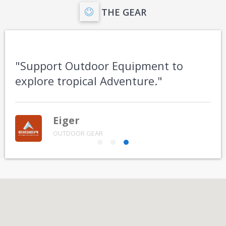
THE GEAR
"Support Outdoor Equipment to
explore tropical Adventure."
Eiger
OUTDOOR GEAR