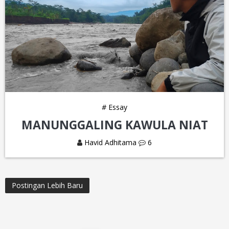
#
Essay
MANUNGGALING KAWULA NIAT
Havid Adhitama
6
Postingan Lebih Baru