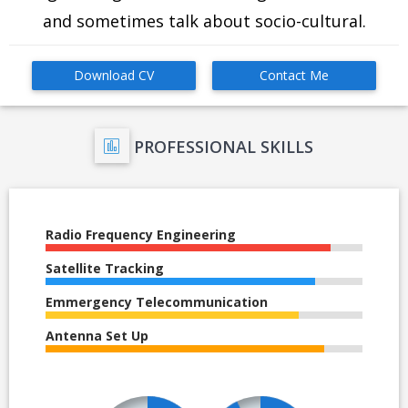
and sometimes talk about socio-cultural.
Download CV
Contact Me
PROFESSIONAL SKILLS
Radio Frequency Engineering
Satellite Tracking
Emmergency Telecommunication
Antenna Set Up