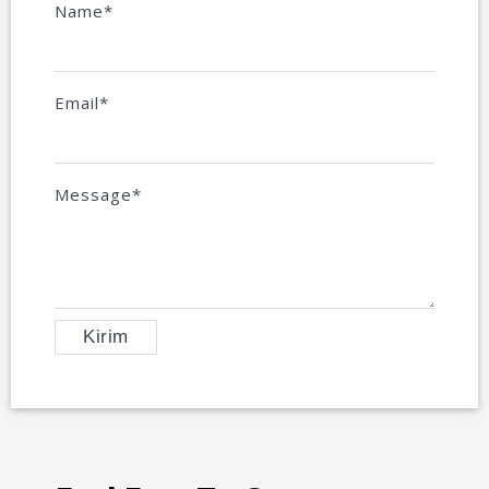
Name*
Email*
Message*