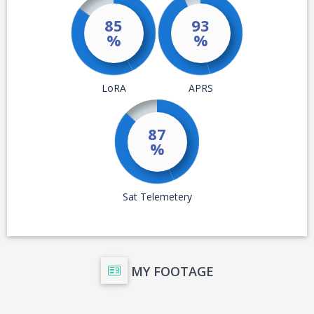
MY FOOTAGE