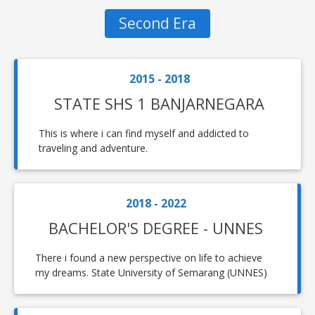
Second Era
2015 - 2018
STATE SHS 1 BANJARNEGARA
This is where i can find myself and addicted to
traveling and adventure.
2018 - 2022
BACHELOR'S DEGREE - UNNES
There i found a new perspective on life to achieve
my dreams. State University of Semarang (UNNES)