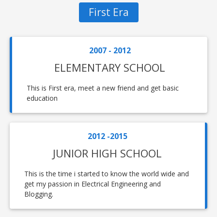
First Era
2007 - 2012
ELEMENTARY SCHOOL
This is First era, meet a new friend and get basic
education
2012 -2015
JUNIOR HIGH SCHOOL
This is the time i started to know the world wide and
get my passion in Electrical Engineering and
Blogging.