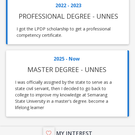
2022 - 2023
PROFESSIONAL DEGREE - UNNES
I got the LPDP scholarship to get a professional
competency certificate.
2025 - Now
MASTER DEGREE - UNNES
I was officially assigned by the state to serve as a
state civil servant, then I decided to go back to
college to improve my knowledge at Semarang
State University in a master's degree. become a
lifelong learner
MY INTEREST