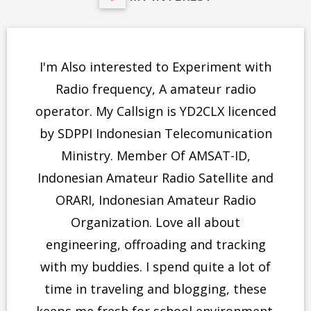
I'm Also interested to Experiment with
Radio frequency, A amateur radio
operator. My Callsign is YD2CLX licenced
by SDPPI Indonesian Telecomunication
Ministry. Member Of AMSAT-ID,
Indonesian Amateur Radio Satellite and
ORARI, Indonesian Amateur Radio
Organization. Love all about
engineering, offroading and tracking
with my buddies. I spend quite a lot of
time in traveling and blogging, these