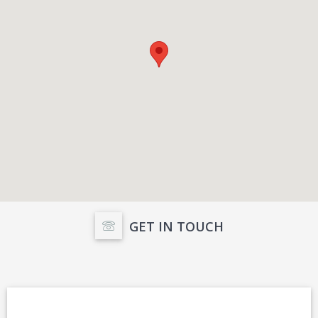
GET IN TOUCH