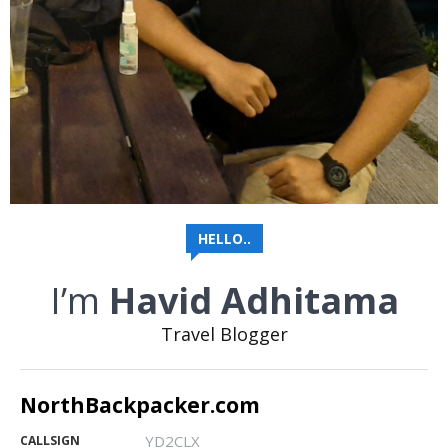
HELLO..
I’m
Havid Adhitama
Travel Blogger
NorthBackpacker.com
YD2CLX
CALLSIGN