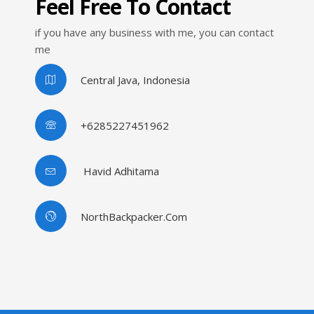
Feel Free To Contact
if you have any business with me, you can contact
me
Central Java, Indonesia
+6285227451962
Havid Adhitama
NorthBackpacker.com