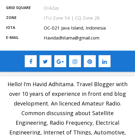
OI42us
GRID SQUARE
ITU Zone 54 | CQ Zone 28
ZONE
OC-021 Java Island, Indonesia
IOTA
Havidadhitama@gmail.com
E-MAIL
Hello! I’m Havid Adhitama. Travel Blogger with
over 10 years of experience in front end blog
development. An licenced Amateur Radio.
Common discussing about Satellite
Engineering, Radio Frequency, Electrical
Engineering, Internet of Things, Automotive,