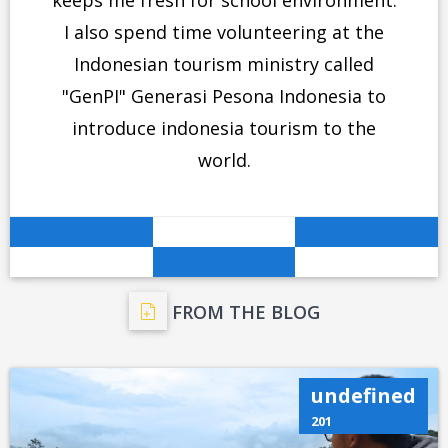
keeps me fresh for school environment.
I also spend time volunteering at the
Indonesian tourism ministry called
"GenPI" Generasi Pesona Indonesia to
introduce indonesia tourism to the
world.
FROM THE BLOG
undefined
201